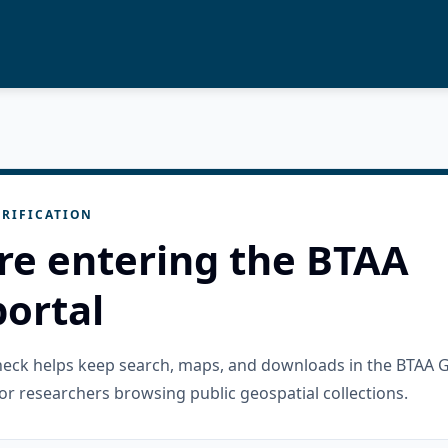
RIFICATION
re entering the BTAA
ortal
check helps keep search, maps, and downloads in the BTAA 
or researchers browsing public geospatial collections.