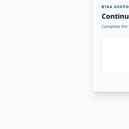
BTAA GEOPO
Continu
Complete the v