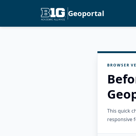
Geoportal
BROWSER VE
Befo
Geop
This quick 
responsive f