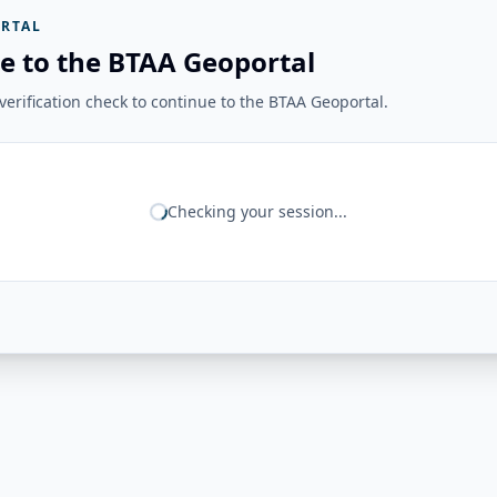
RTAL
e to the BTAA Geoportal
erification check to continue to the BTAA Geoportal.
Checking your session...