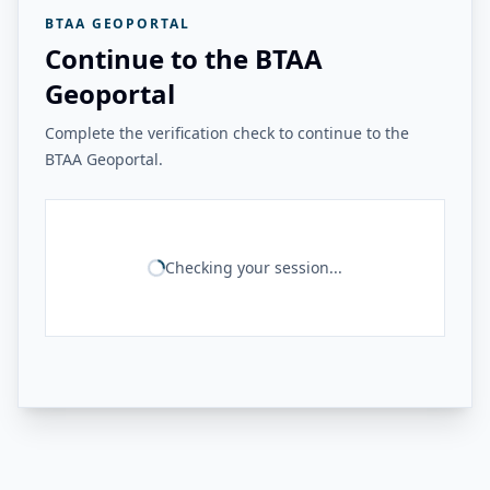
BTAA GEOPORTAL
Continue to the BTAA
Geoportal
Complete the verification check to continue to the
BTAA Geoportal.
Checking your session...