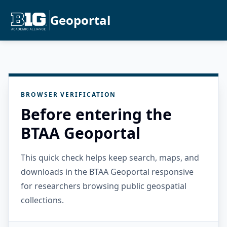
Geoportal
BROWSER VERIFICATION
Before entering the
BTAA Geoportal
This quick check helps keep search, maps, and
downloads in the BTAA Geoportal responsive
for researchers browsing public geospatial
collections.