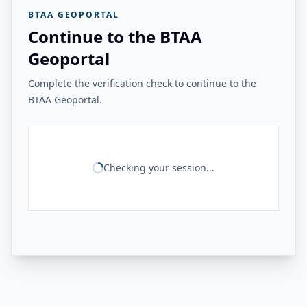
BTAA GEOPORTAL
Continue to the BTAA
Geoportal
Complete the verification check to continue to the
BTAA Geoportal.
Checking your session...