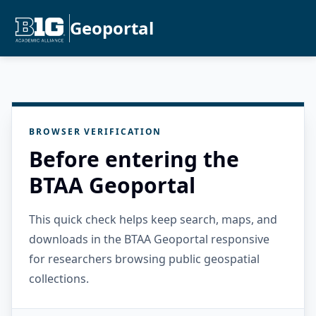
Geoportal
BROWSER VERIFICATION
Before entering the
BTAA Geoportal
This quick check helps keep search, maps, and
downloads in the BTAA Geoportal responsive
for researchers browsing public geospatial
collections.