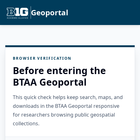
Geoportal
BROWSER VERIFICATION
Before entering the
BTAA Geoportal
This quick check helps keep search, maps, and
downloads in the BTAA Geoportal responsive
for researchers browsing public geospatial
collections.