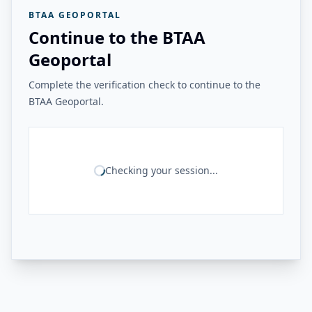
BTAA GEOPORTAL
Continue to the BTAA
Geoportal
Complete the verification check to continue to the
BTAA Geoportal.
Checking your session...