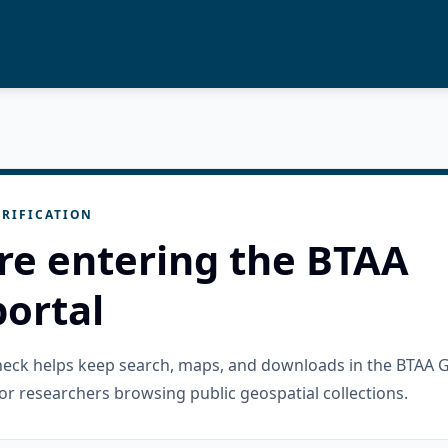
RIFICATION
re entering the BTAA
ortal
check helps keep search, maps, and downloads in the BTAA 
or researchers browsing public geospatial collections.