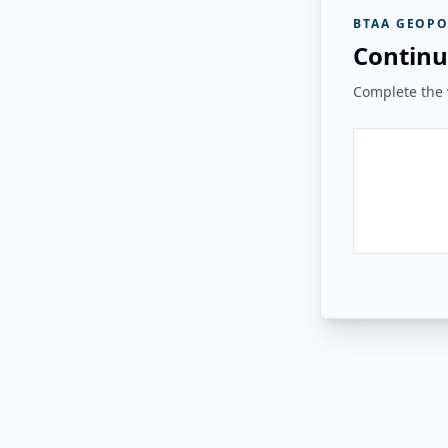
BTAA GEOPO
Continu
Complete the v