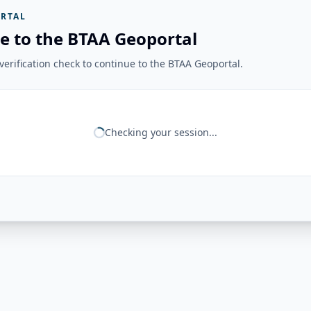
RTAL
e to the BTAA Geoportal
erification check to continue to the BTAA Geoportal.
Checking your session...