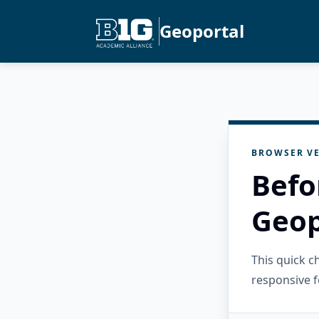
Geoportal
BROWSER VE
Befo
Geop
This quick 
responsive f