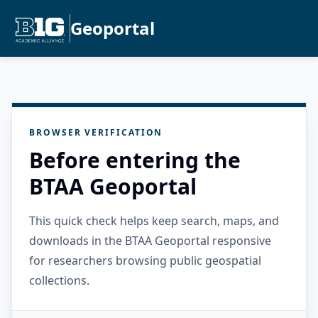
Geoportal
BROWSER VERIFICATION
Before entering the
BTAA Geoportal
This quick check helps keep search, maps, and
downloads in the BTAA Geoportal responsive
for researchers browsing public geospatial
collections.