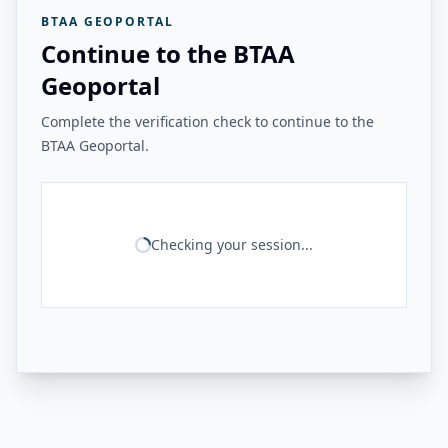
BTAA GEOPORTAL
Continue to the BTAA
Geoportal
Complete the verification check to continue to the
BTAA Geoportal.
Checking your session...