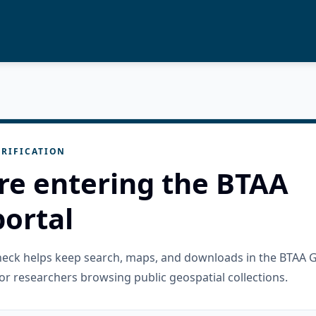
RIFICATION
re entering the BTAA
ortal
check helps keep search, maps, and downloads in the BTAA 
or researchers browsing public geospatial collections.