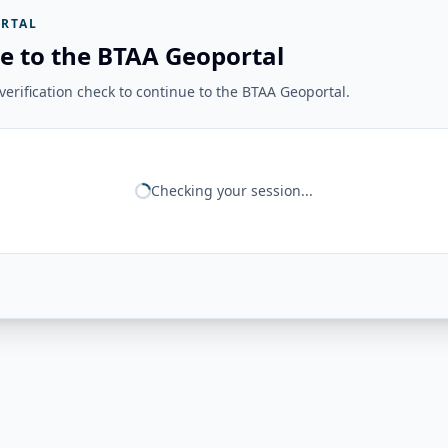
RTAL
e to the BTAA Geoportal
erification check to continue to the BTAA Geoportal.
Checking your session...