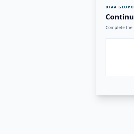
BTAA GEOPO
Continu
Complete the v