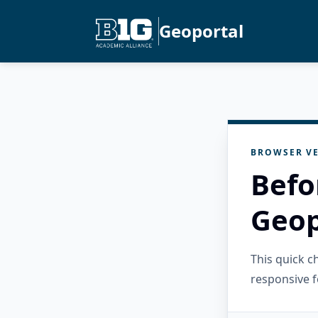
Geoportal
BROWSER VE
Befo
Geop
This quick 
responsive f