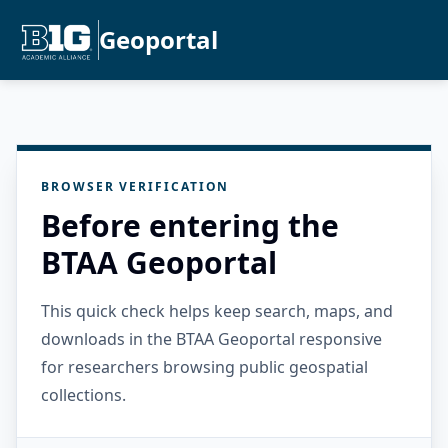
Geoportal
BROWSER VERIFICATION
Before entering the
BTAA Geoportal
This quick check helps keep search, maps, and
downloads in the BTAA Geoportal responsive
for researchers browsing public geospatial
collections.