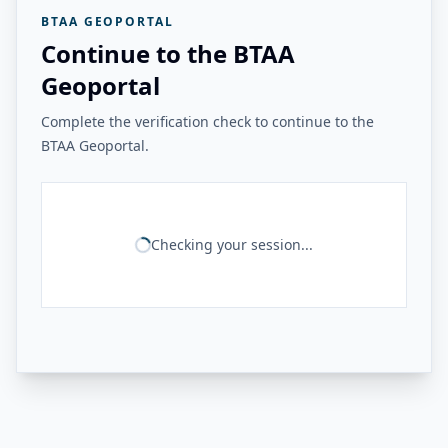
BTAA GEOPORTAL
Continue to the BTAA
Geoportal
Complete the verification check to continue to the
BTAA Geoportal.
Checking your session...