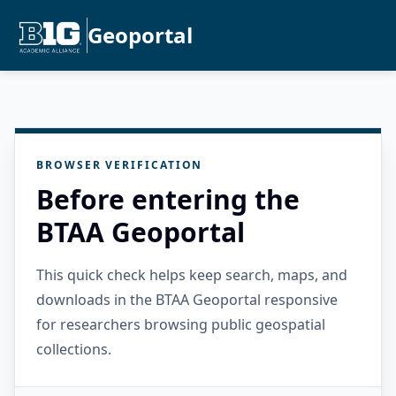
Geoportal
BROWSER VERIFICATION
Before entering the
BTAA Geoportal
This quick check helps keep search, maps, and
downloads in the BTAA Geoportal responsive
for researchers browsing public geospatial
collections.