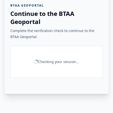
BTAA GEOPORTAL
Continue to the BTAA
Geoportal
Complete the verification check to continue to the
BTAA Geoportal.
Checking your session...