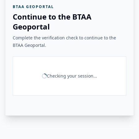
BTAA GEOPORTAL
Continue to the BTAA
Geoportal
Complete the verification check to continue to the
BTAA Geoportal.
Checking your session...