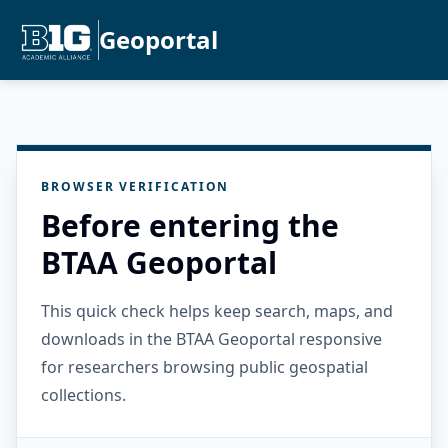
Geoportal
BROWSER VERIFICATION
Before entering the
BTAA Geoportal
This quick check helps keep search, maps, and
downloads in the BTAA Geoportal responsive
for researchers browsing public geospatial
collections.