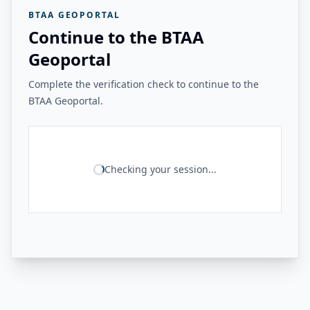
BTAA GEOPORTAL
Continue to the BTAA
Geoportal
Complete the verification check to continue to the
BTAA Geoportal.
Checking your session...