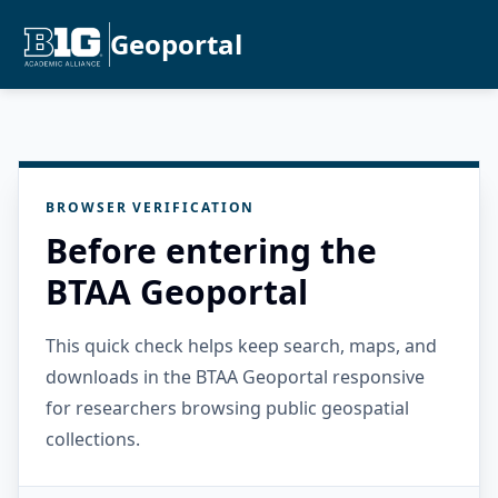
Geoportal
BROWSER VERIFICATION
Before entering the
BTAA Geoportal
This quick check helps keep search, maps, and
downloads in the BTAA Geoportal responsive
for researchers browsing public geospatial
collections.