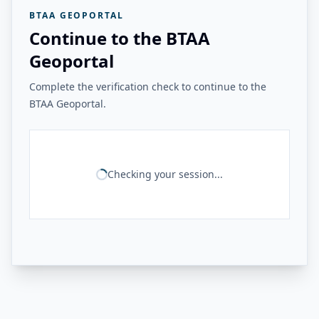
BTAA GEOPORTAL
Continue to the BTAA
Geoportal
Complete the verification check to continue to the
BTAA Geoportal.
Checking your session...