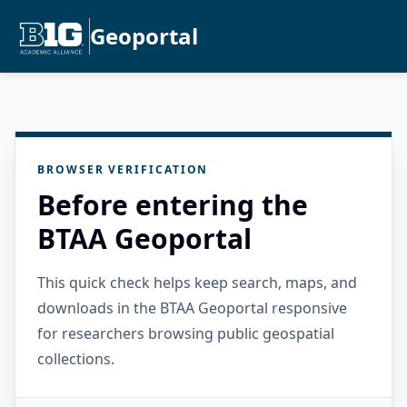
Geoportal
BROWSER VERIFICATION
Before entering the
BTAA Geoportal
This quick check helps keep search, maps, and
downloads in the BTAA Geoportal responsive
for researchers browsing public geospatial
collections.