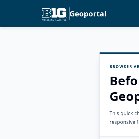
Geoportal
BROWSER VE
Befo
Geop
This quick 
responsive f