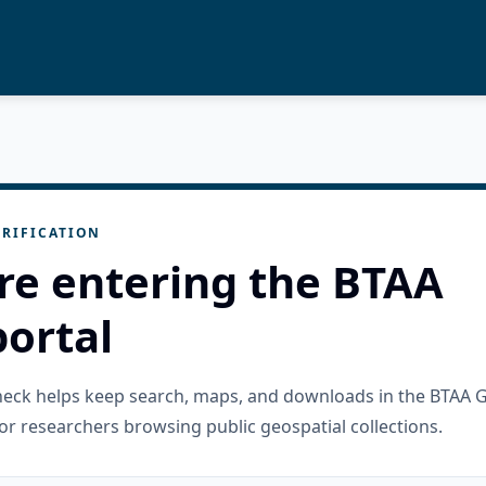
RIFICATION
re entering the BTAA
ortal
check helps keep search, maps, and downloads in the BTAA 
or researchers browsing public geospatial collections.