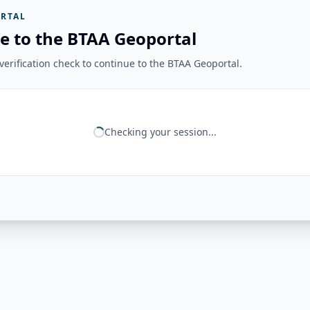
RTAL
e to the BTAA Geoportal
erification check to continue to the BTAA Geoportal.
Checking your session...