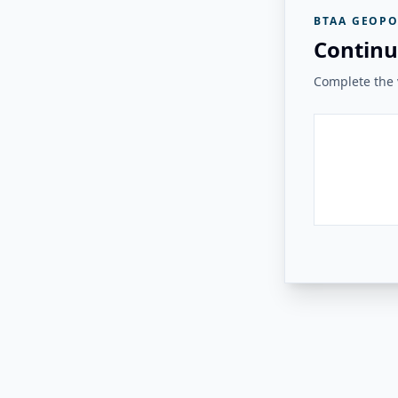
BTAA GEOPO
Continu
Complete the v