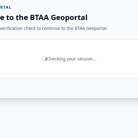
RTAL
e to the BTAA Geoportal
erification check to continue to the BTAA Geoportal.
Checking your session...