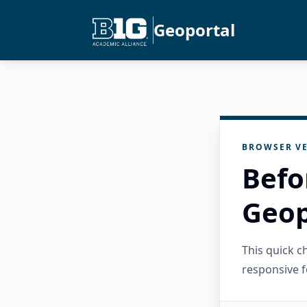
Geoportal
BROWSER VE
Befo
Geop
This quick 
responsive f