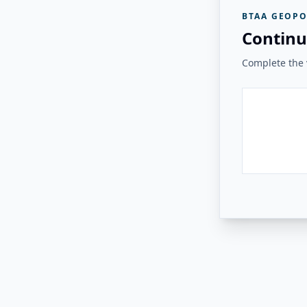
BTAA GEOPO
Continu
Complete the v