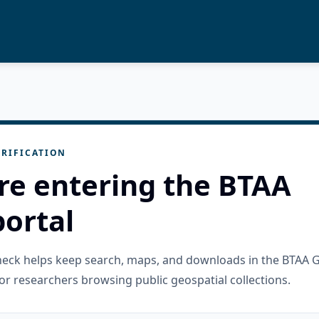
RIFICATION
re entering the BTAA
ortal
check helps keep search, maps, and downloads in the BTAA 
or researchers browsing public geospatial collections.