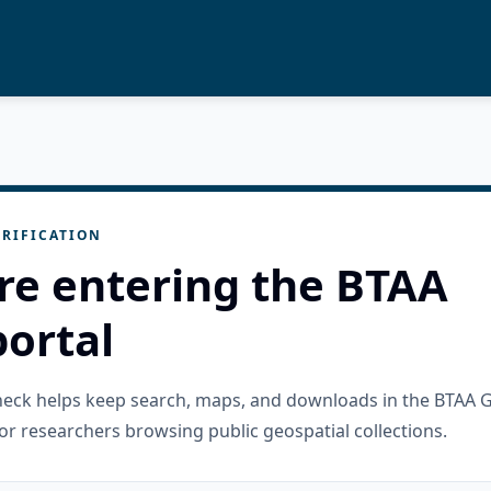
RIFICATION
re entering the BTAA
ortal
check helps keep search, maps, and downloads in the BTAA 
or researchers browsing public geospatial collections.