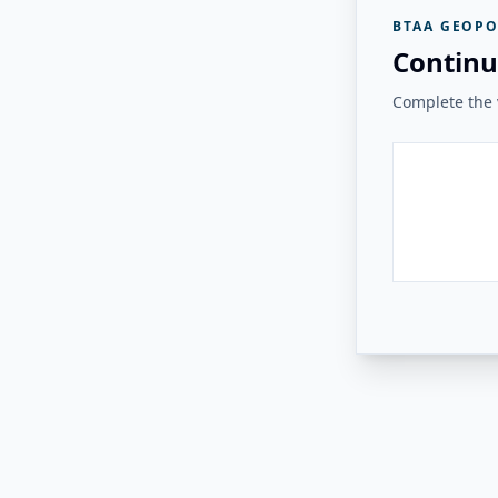
BTAA GEOPO
Continu
Complete the v