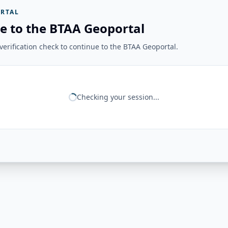
RTAL
e to the BTAA Geoportal
erification check to continue to the BTAA Geoportal.
Checking your session...