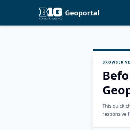
Geoportal
BROWSER VE
Befo
Geop
This quick 
responsive f