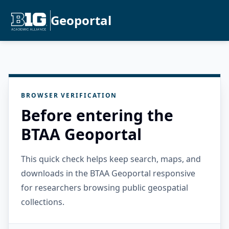
Geoportal
BROWSER VERIFICATION
Before entering the
BTAA Geoportal
This quick check helps keep search, maps, and
downloads in the BTAA Geoportal responsive
for researchers browsing public geospatial
collections.