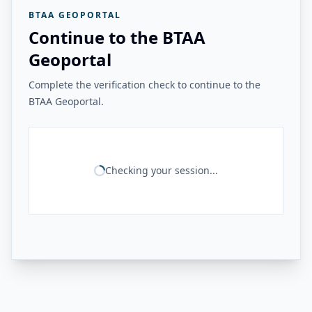
BTAA GEOPORTAL
Continue to the BTAA
Geoportal
Complete the verification check to continue to the
BTAA Geoportal.
Checking your session...