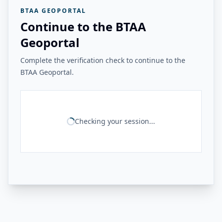
BTAA GEOPORTAL
Continue to the BTAA
Geoportal
Complete the verification check to continue to the
BTAA Geoportal.
Checking your session...