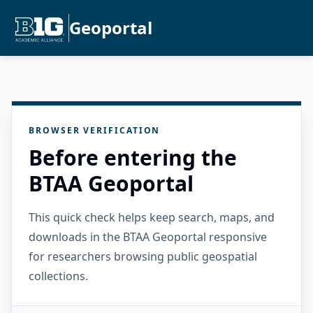
Geoportal
BROWSER VERIFICATION
Before entering the
BTAA Geoportal
This quick check helps keep search, maps, and
downloads in the BTAA Geoportal responsive
for researchers browsing public geospatial
collections.