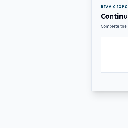
BTAA GEOPO
Continu
Complete the v