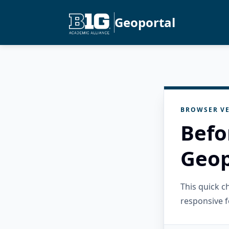
Geoportal
BROWSER VE
Befo
Geop
This quick 
responsive f