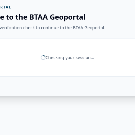
RTAL
e to the BTAA Geoportal
erification check to continue to the BTAA Geoportal.
Checking your session...