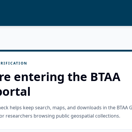
RIFICATION
re entering the BTAA
ortal
check helps keep search, maps, and downloads in the BTAA 
or researchers browsing public geospatial collections.