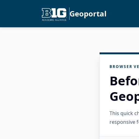
Geoportal
BROWSER VE
Befo
Geop
This quick 
responsive f