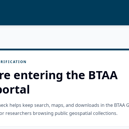
RIFICATION
re entering the BTAA
ortal
check helps keep search, maps, and downloads in the BTAA 
or researchers browsing public geospatial collections.