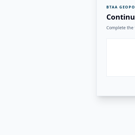
BTAA GEOPO
Continu
Complete the v