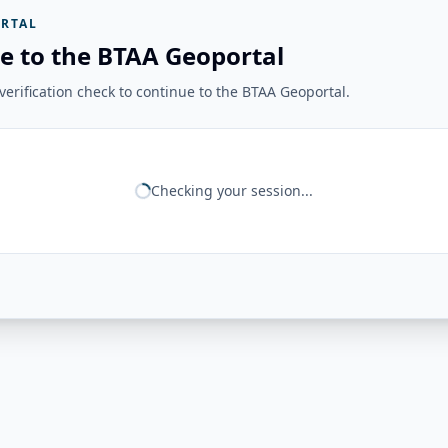
RTAL
e to the BTAA Geoportal
erification check to continue to the BTAA Geoportal.
Checking your session...