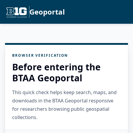
Geoportal
BROWSER VERIFICATION
Before entering the
BTAA Geoportal
This quick check helps keep search, maps, and
downloads in the BTAA Geoportal responsive
for researchers browsing public geospatial
collections.