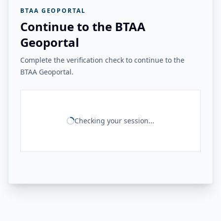
BTAA GEOPORTAL
Continue to the BTAA
Geoportal
Complete the verification check to continue to the
BTAA Geoportal.
Checking your session...