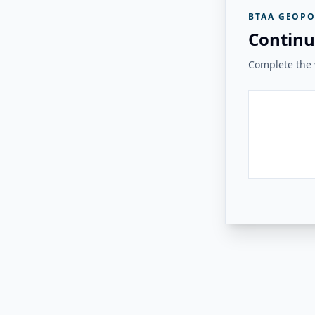
BTAA GEOPO
Continu
Complete the v