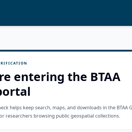
RIFICATION
re entering the BTAA
ortal
check helps keep search, maps, and downloads in the BTAA 
or researchers browsing public geospatial collections.