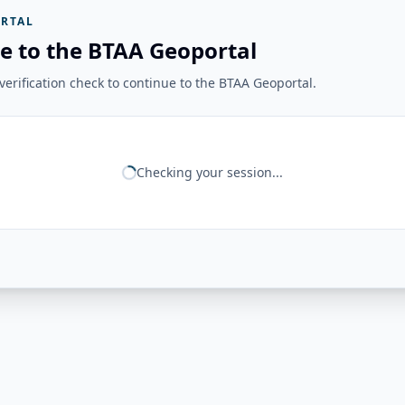
RTAL
e to the BTAA Geoportal
erification check to continue to the BTAA Geoportal.
Checking your session...