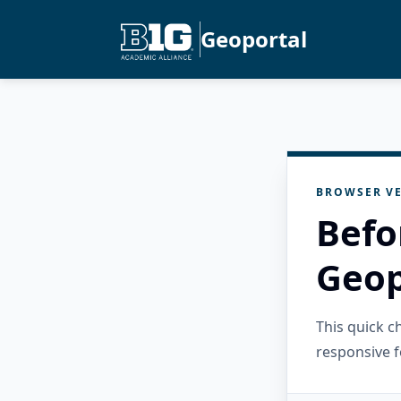
Geoportal
BROWSER VE
Befo
Geop
This quick 
responsive f