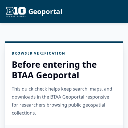
Geoportal
BROWSER VERIFICATION
Before entering the
BTAA Geoportal
This quick check helps keep search, maps, and
downloads in the BTAA Geoportal responsive
for researchers browsing public geospatial
collections.