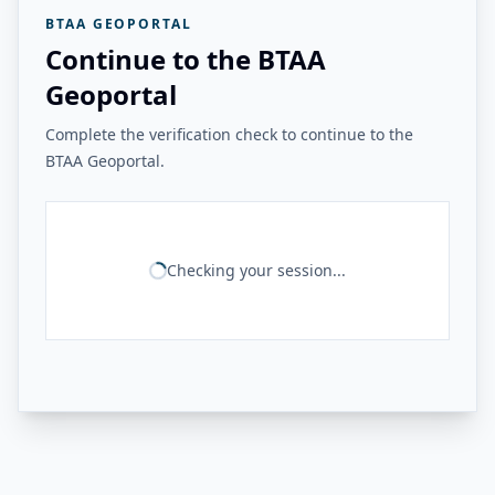
BTAA GEOPORTAL
Continue to the BTAA
Geoportal
Complete the verification check to continue to the
BTAA Geoportal.
Checking your session...