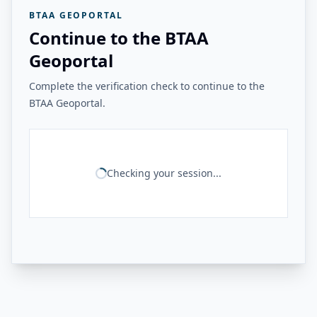
BTAA GEOPORTAL
Continue to the BTAA
Geoportal
Complete the verification check to continue to the
BTAA Geoportal.
Checking your session...