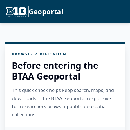
Geoportal
BROWSER VERIFICATION
Before entering the
BTAA Geoportal
This quick check helps keep search, maps, and
downloads in the BTAA Geoportal responsive
for researchers browsing public geospatial
collections.