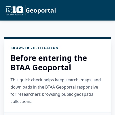
Geoportal
BROWSER VERIFICATION
Before entering the
BTAA Geoportal
This quick check helps keep search, maps, and
downloads in the BTAA Geoportal responsive
for researchers browsing public geospatial
collections.