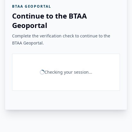
BTAA GEOPORTAL
Continue to the BTAA
Geoportal
Complete the verification check to continue to the
BTAA Geoportal.
Checking your session...