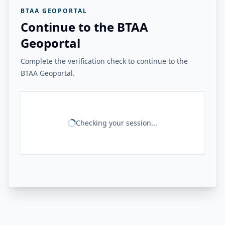
BTAA GEOPORTAL
Continue to the BTAA
Geoportal
Complete the verification check to continue to the
BTAA Geoportal.
Checking your session...