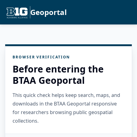
Geoportal
BROWSER VERIFICATION
Before entering the
BTAA Geoportal
This quick check helps keep search, maps, and
downloads in the BTAA Geoportal responsive
for researchers browsing public geospatial
collections.