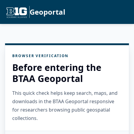
Geoportal
BROWSER VERIFICATION
Before entering the
BTAA Geoportal
This quick check helps keep search, maps, and
downloads in the BTAA Geoportal responsive
for researchers browsing public geospatial
collections.