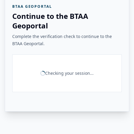
BTAA GEOPORTAL
Continue to the BTAA
Geoportal
Complete the verification check to continue to the
BTAA Geoportal.
Checking your session...