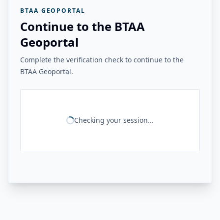
BTAA GEOPORTAL
Continue to the BTAA
Geoportal
Complete the verification check to continue to the
BTAA Geoportal.
Checking your session...