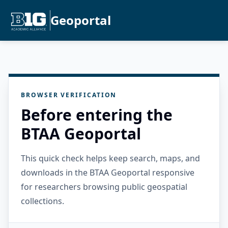
Geoportal
BROWSER VERIFICATION
Before entering the
BTAA Geoportal
This quick check helps keep search, maps, and
downloads in the BTAA Geoportal responsive
for researchers browsing public geospatial
collections.