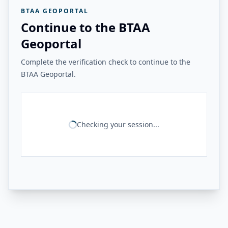
BTAA GEOPORTAL
Continue to the BTAA
Geoportal
Complete the verification check to continue to the
BTAA Geoportal.
Checking your session...