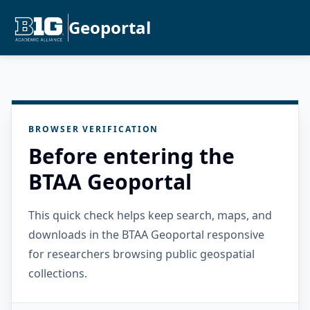
Geoportal
BROWSER VERIFICATION
Before entering the
BTAA Geoportal
This quick check helps keep search, maps, and
downloads in the BTAA Geoportal responsive
for researchers browsing public geospatial
collections.