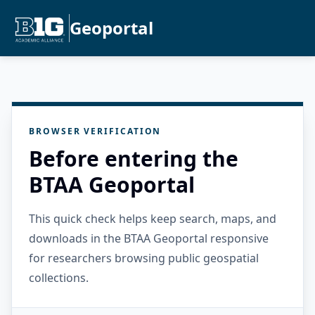
Geoportal
BROWSER VERIFICATION
Before entering the
BTAA Geoportal
This quick check helps keep search, maps, and
downloads in the BTAA Geoportal responsive
for researchers browsing public geospatial
collections.