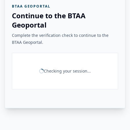
BTAA GEOPORTAL
Continue to the BTAA
Geoportal
Complete the verification check to continue to the
BTAA Geoportal.
Checking your session...