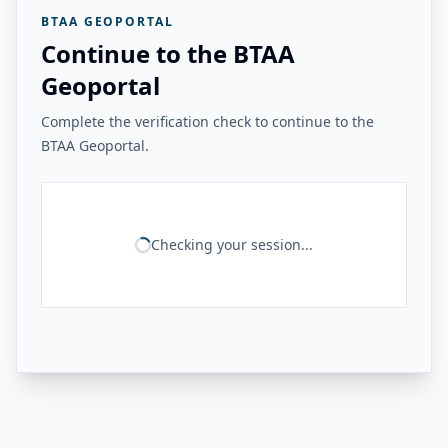
BTAA GEOPORTAL
Continue to the BTAA
Geoportal
Complete the verification check to continue to the
BTAA Geoportal.
Checking your session...