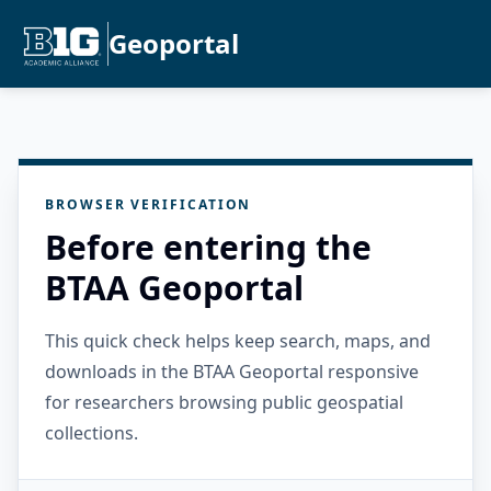
Geoportal
BROWSER VERIFICATION
Before entering the
BTAA Geoportal
This quick check helps keep search, maps, and
downloads in the BTAA Geoportal responsive
for researchers browsing public geospatial
collections.