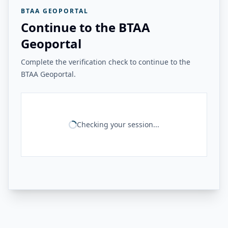
BTAA GEOPORTAL
Continue to the BTAA
Geoportal
Complete the verification check to continue to the
BTAA Geoportal.
Checking your session...