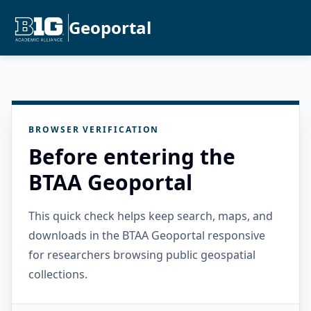
Geoportal
BROWSER VERIFICATION
Before entering the
BTAA Geoportal
This quick check helps keep search, maps, and
downloads in the BTAA Geoportal responsive
for researchers browsing public geospatial
collections.