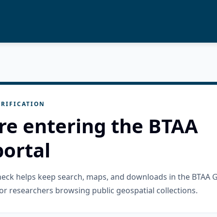
RIFICATION
re entering the BTAA
ortal
check helps keep search, maps, and downloads in the BTAA 
or researchers browsing public geospatial collections.