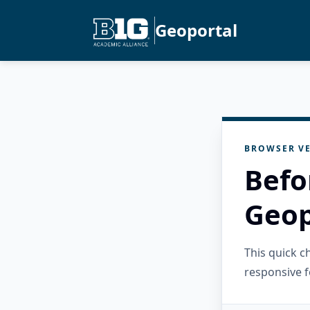
Geoportal
BROWSER VE
Befo
Geop
This quick 
responsive f