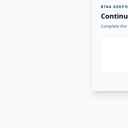
BTAA GEOPO
Continu
Complete the v