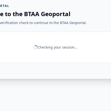
RTAL
e to the BTAA Geoportal
erification check to continue to the BTAA Geoportal.
Checking your session...