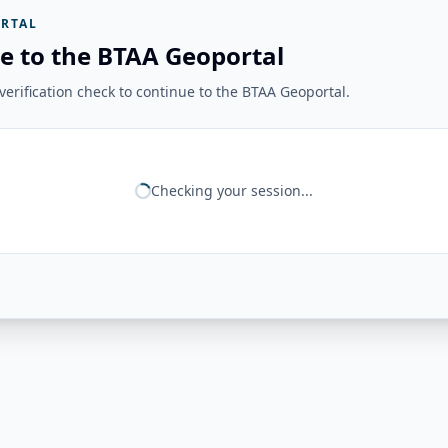
RTAL
e to the BTAA Geoportal
erification check to continue to the BTAA Geoportal.
Checking your session...