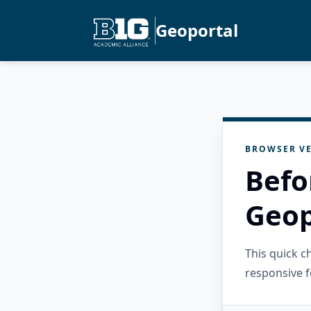
Geoportal
BROWSER VE
Befo
Geop
This quick 
responsive f