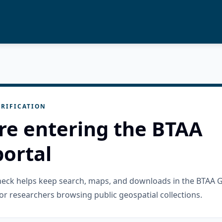
RIFICATION
re entering the BTAA
ortal
check helps keep search, maps, and downloads in the BTAA 
or researchers browsing public geospatial collections.