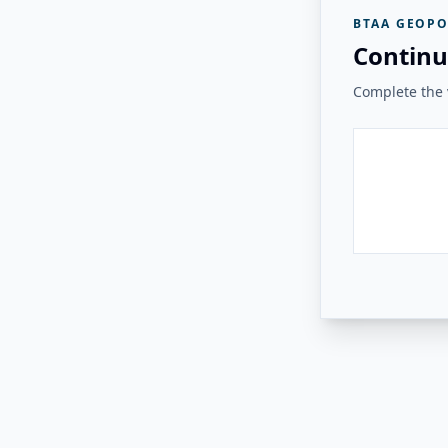
BTAA GEOPO
Continu
Complete the v