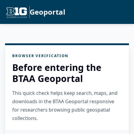
Geoportal
BROWSER VERIFICATION
Before entering the
BTAA Geoportal
This quick check helps keep search, maps, and
downloads in the BTAA Geoportal responsive
for researchers browsing public geospatial
collections.