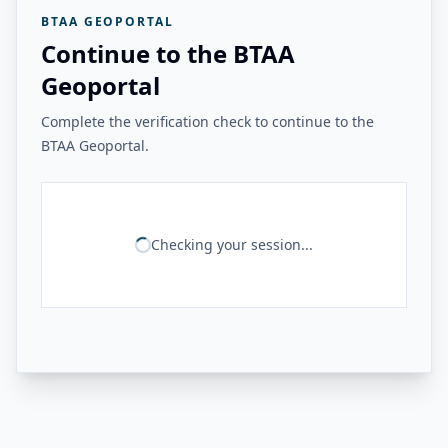
BTAA GEOPORTAL
Continue to the BTAA
Geoportal
Complete the verification check to continue to the
BTAA Geoportal.
Checking your session...