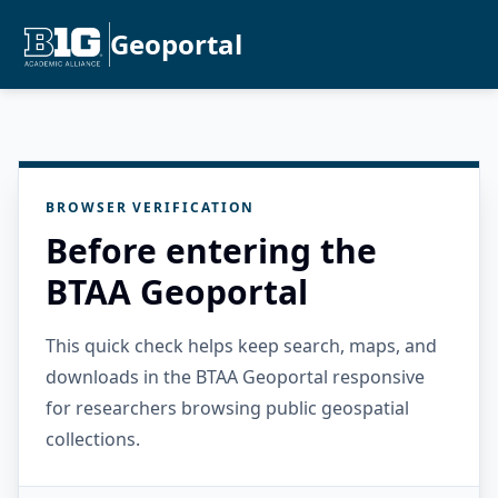
Geoportal
BROWSER VERIFICATION
Before entering the
BTAA Geoportal
This quick check helps keep search, maps, and
downloads in the BTAA Geoportal responsive
for researchers browsing public geospatial
collections.