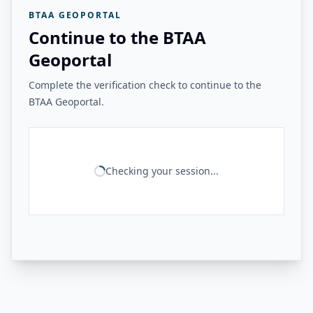
BTAA GEOPORTAL
Continue to the BTAA
Geoportal
Complete the verification check to continue to the
BTAA Geoportal.
Checking your session...