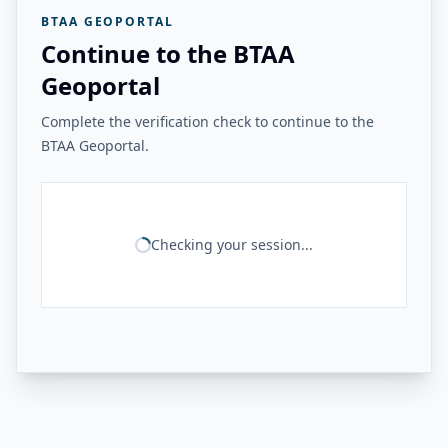
BTAA GEOPORTAL
Continue to the BTAA
Geoportal
Complete the verification check to continue to the
BTAA Geoportal.
Checking your session...