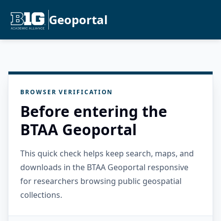
Geoportal
BROWSER VERIFICATION
Before entering the
BTAA Geoportal
This quick check helps keep search, maps, and
downloads in the BTAA Geoportal responsive
for researchers browsing public geospatial
collections.