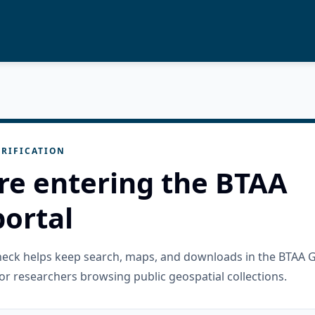
RIFICATION
re entering the BTAA
ortal
check helps keep search, maps, and downloads in the BTAA 
or researchers browsing public geospatial collections.