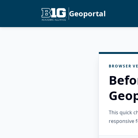
Geoportal
BROWSER VE
Befo
Geop
This quick 
responsive f