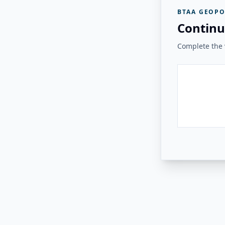
BTAA GEOPO
Continu
Complete the v