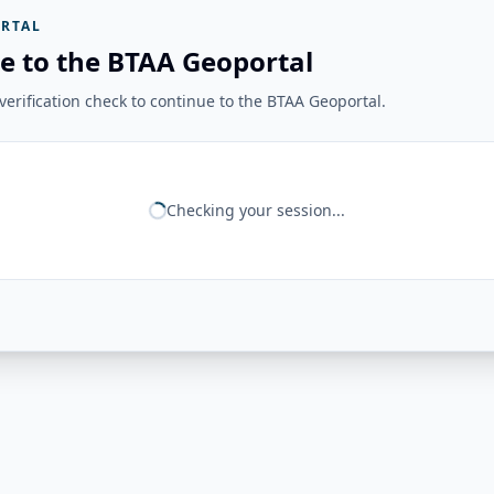
RTAL
e to the BTAA Geoportal
erification check to continue to the BTAA Geoportal.
Checking your session...