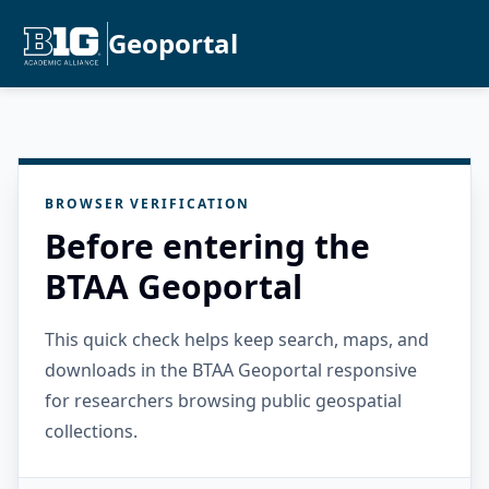
Geoportal
BROWSER VERIFICATION
Before entering the
BTAA Geoportal
This quick check helps keep search, maps, and
downloads in the BTAA Geoportal responsive
for researchers browsing public geospatial
collections.