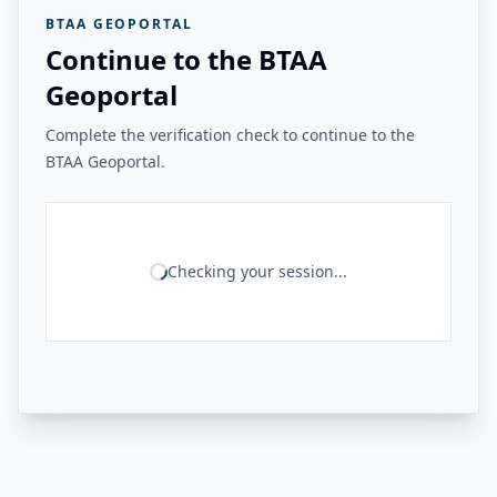
BTAA GEOPORTAL
Continue to the BTAA
Geoportal
Complete the verification check to continue to the
BTAA Geoportal.
Checking your session...