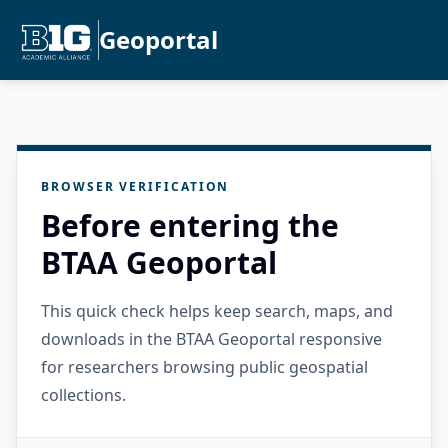
Geoportal
BROWSER VERIFICATION
Before entering the
BTAA Geoportal
This quick check helps keep search, maps, and
downloads in the BTAA Geoportal responsive
for researchers browsing public geospatial
collections.