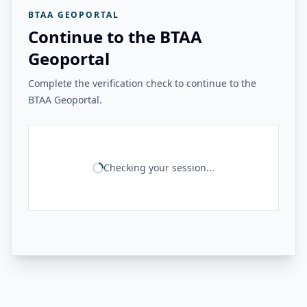
BTAA GEOPORTAL
Continue to the BTAA
Geoportal
Complete the verification check to continue to the
BTAA Geoportal.
Checking your session...