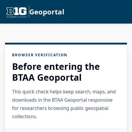
Geoportal
BROWSER VERIFICATION
Before entering the
BTAA Geoportal
This quick check helps keep search, maps, and
downloads in the BTAA Geoportal responsive
for researchers browsing public geospatial
collections.