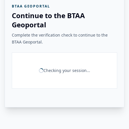
BTAA GEOPORTAL
Continue to the BTAA
Geoportal
Complete the verification check to continue to the
BTAA Geoportal.
Checking your session...