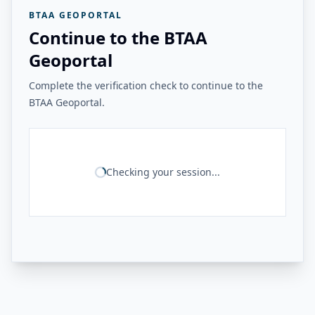
BTAA GEOPORTAL
Continue to the BTAA
Geoportal
Complete the verification check to continue to the
BTAA Geoportal.
Checking your session...