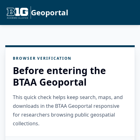
Geoportal
BROWSER VERIFICATION
Before entering the
BTAA Geoportal
This quick check helps keep search, maps, and
downloads in the BTAA Geoportal responsive
for researchers browsing public geospatial
collections.