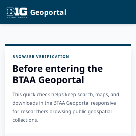
Geoportal
BROWSER VERIFICATION
Before entering the
BTAA Geoportal
This quick check helps keep search, maps, and
downloads in the BTAA Geoportal responsive
for researchers browsing public geospatial
collections.