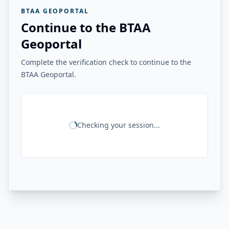
BTAA GEOPORTAL
Continue to the BTAA
Geoportal
Complete the verification check to continue to the
BTAA Geoportal.
Checking your session...