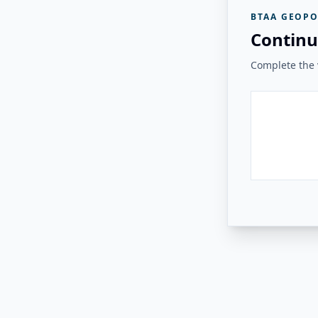
BTAA GEOPO
Continu
Complete the v