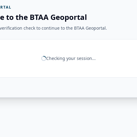
RTAL
e to the BTAA Geoportal
erification check to continue to the BTAA Geoportal.
Checking your session...