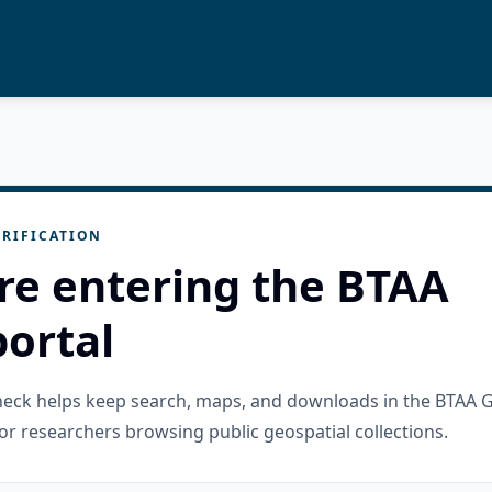
RIFICATION
re entering the BTAA
ortal
check helps keep search, maps, and downloads in the BTAA 
or researchers browsing public geospatial collections.