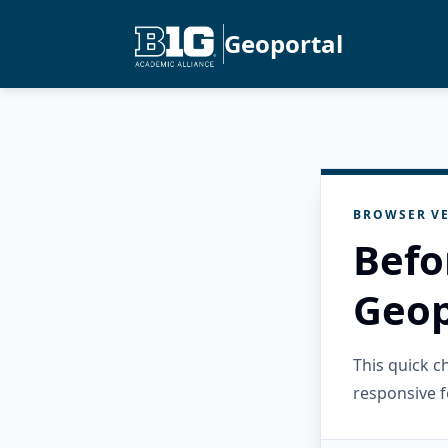
Geoportal
BROWSER VE
Befo
Geop
This quick 
responsive f