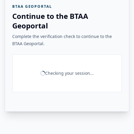
BTAA GEOPORTAL
Continue to the BTAA
Geoportal
Complete the verification check to continue to the
BTAA Geoportal.
Checking your session...