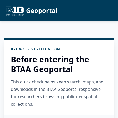
Geoportal
BROWSER VERIFICATION
Before entering the
BTAA Geoportal
This quick check helps keep search, maps, and
downloads in the BTAA Geoportal responsive
for researchers browsing public geospatial
collections.