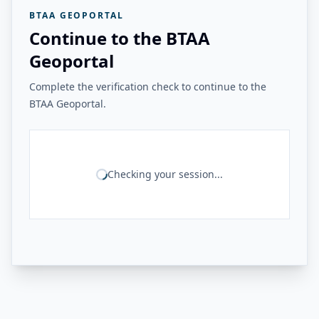
BTAA GEOPORTAL
Continue to the BTAA
Geoportal
Complete the verification check to continue to the
BTAA Geoportal.
Checking your session...