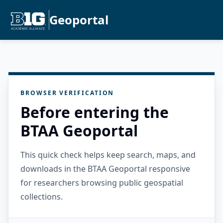
Geoportal
BROWSER VERIFICATION
Before entering the
BTAA Geoportal
This quick check helps keep search, maps, and
downloads in the BTAA Geoportal responsive
for researchers browsing public geospatial
collections.