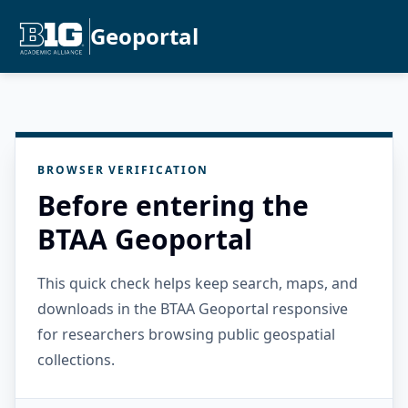
Geoportal
BROWSER VERIFICATION
Before entering the
BTAA Geoportal
This quick check helps keep search, maps, and
downloads in the BTAA Geoportal responsive
for researchers browsing public geospatial
collections.