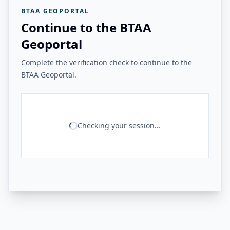
BTAA GEOPORTAL
Continue to the BTAA
Geoportal
Complete the verification check to continue to the
BTAA Geoportal.
Checking your session...