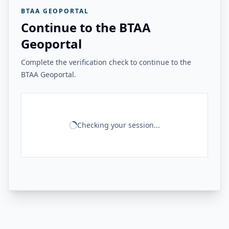
BTAA GEOPORTAL
Continue to the BTAA
Geoportal
Complete the verification check to continue to the
BTAA Geoportal.
Checking your session...