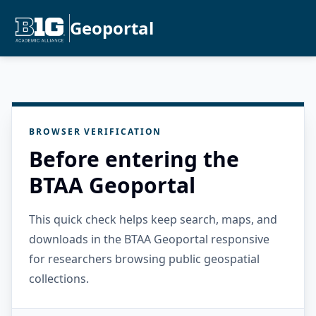
Geoportal
BROWSER VERIFICATION
Before entering the
BTAA Geoportal
This quick check helps keep search, maps, and
downloads in the BTAA Geoportal responsive
for researchers browsing public geospatial
collections.