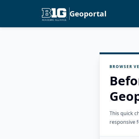
Geoportal
BROWSER VE
Befo
Geop
This quick 
responsive f