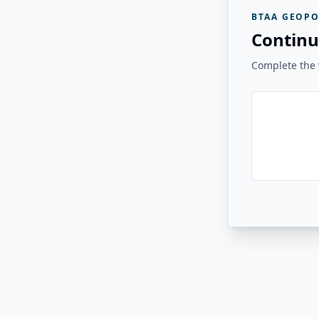
BTAA GEOPO
Continu
Complete the v