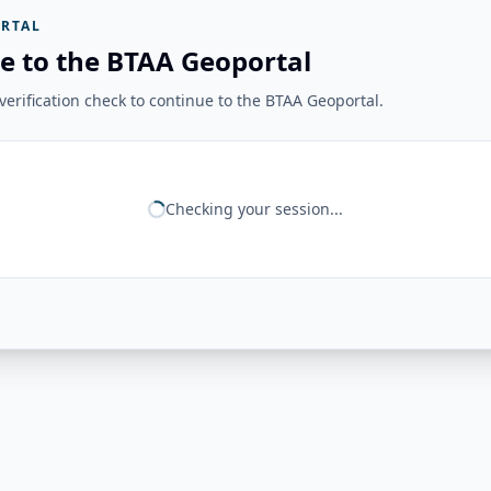
RTAL
e to the BTAA Geoportal
erification check to continue to the BTAA Geoportal.
Checking your session...