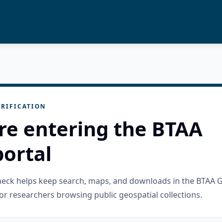
RIFICATION
re entering the BTAA
ortal
check helps keep search, maps, and downloads in the BTAA 
or researchers browsing public geospatial collections.