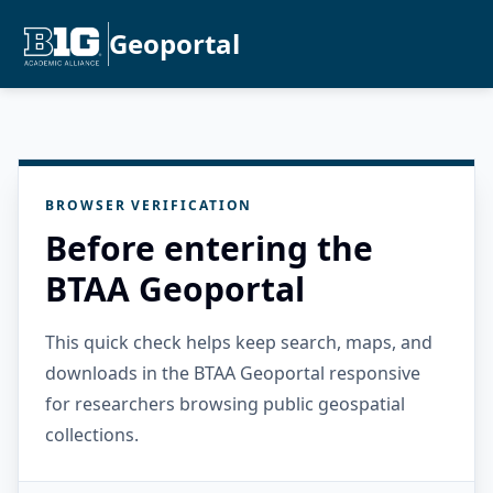
Geoportal
BROWSER VERIFICATION
Before entering the
BTAA Geoportal
This quick check helps keep search, maps, and
downloads in the BTAA Geoportal responsive
for researchers browsing public geospatial
collections.