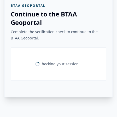
BTAA GEOPORTAL
Continue to the BTAA
Geoportal
Complete the verification check to continue to the
BTAA Geoportal.
Checking your session...