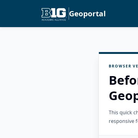
Geoportal
BROWSER VE
Befo
Geop
This quick 
responsive f