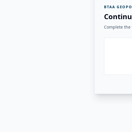
BTAA GEOPO
Continu
Complete the v