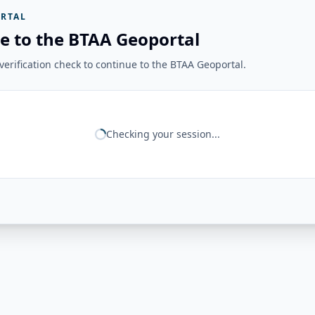
RTAL
e to the BTAA Geoportal
erification check to continue to the BTAA Geoportal.
Checking your session...