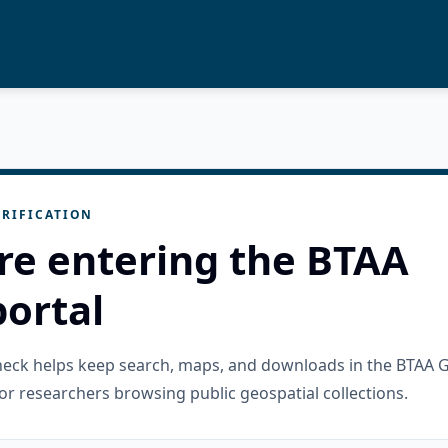
RIFICATION
re entering the BTAA
ortal
check helps keep search, maps, and downloads in the BTAA 
or researchers browsing public geospatial collections.